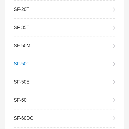
SF-20T
SF-35T
SF-50M
SF-50T
SF-50E
SF-60
SF-60DC