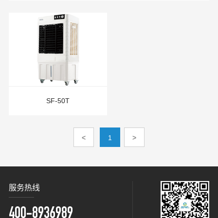
SF-50T
<
1
>
服务热线
400-8936989