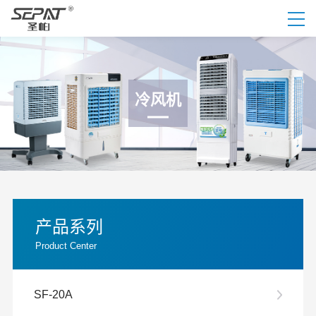
冷风机
产品系列
Product Center
SF-20A