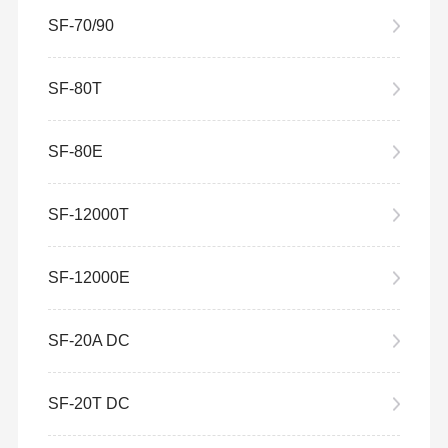
SF-70/90
SF-80T
SF-80E
SF-12000T
SF-12000E
SF-20A DC
SF-20T DC