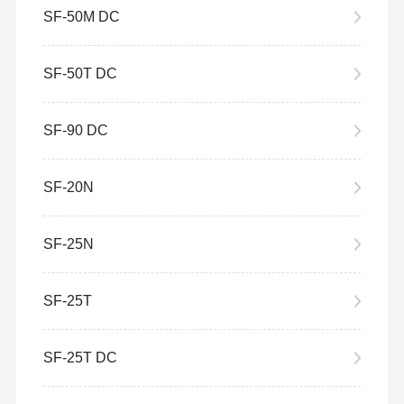
SF-50M DC
SF-50T DC
SF-90 DC
SF-20N
SF-25N
SF-25T
SF-25T DC